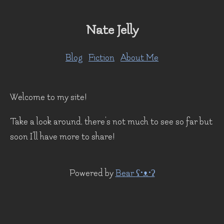
Nate Jelly
Blog
Fiction
About Me
Welcome to my site!
Take a look around, there's not much to see so far but
soon I'll have more to share!
Powered by
Bear
ʕ•ᴥ•ʔ